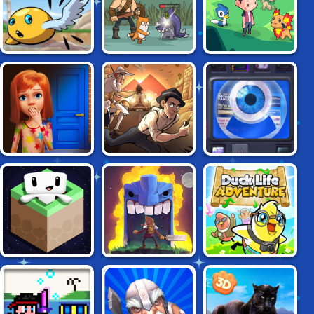
MISCREATION:
SENYA AND
DEXOMON
EVOLVE YOUR
OSCAR 2
CREATURE
100 DOORS:
HANK'S VOYAGE
GLITCHEON
ESCAPE FROM
SCHOOL
TINY TOMB:
DUCK LIFE
CUBIC CASTLES
DUNGEON
ADVENTURE
EXPLORER