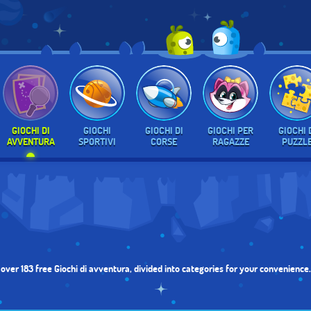
GIOCHI DI
GIOCHI
GIOCHI DI
GIOCHI PER
GIOCHI 
AVVENTURA
SPORTIVI
CORSE
RAGAZZE
PUZZL
f over 183 free Giochi di avventura, divided into categories for your convenienc