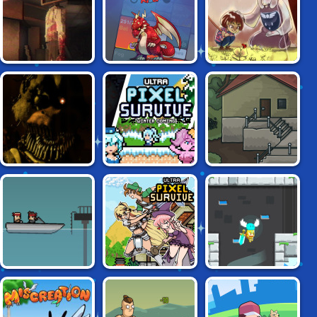
MONSTER
ADVENTURE
GROUND
FEAR THE
MINIMAL
UNDERTALE
SPOTLIGHT
DUNGEON RPG
ENCHANTED
FIVE NIGHTS AT
ULTRA PIXEL
SECRET BENEATH
FREDDY'S
SURVIVE:
WINTER'S COMING
ULTRA PIXEL
RADIANCE
AGENT PYXEL
SURVIVE RPG
HEARTS