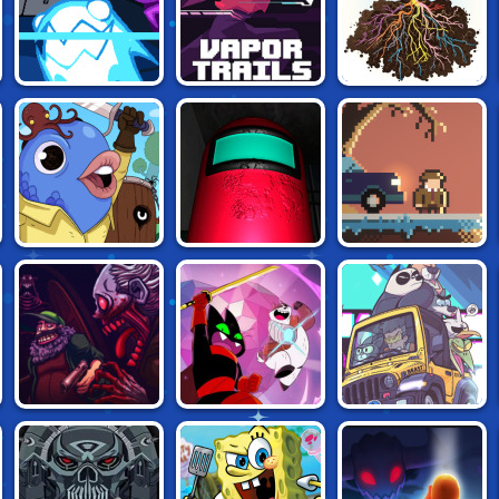
STATIC CLING
VAPOR TRAILS
ROOTS
GUILD OF ZANY
AMONG US 3D
PIXEL DETECTIVE
MAO MAO: THE
KUMU'S
DEAD ESTATE
PERFECT
ADVENTURE
ADVENTURE