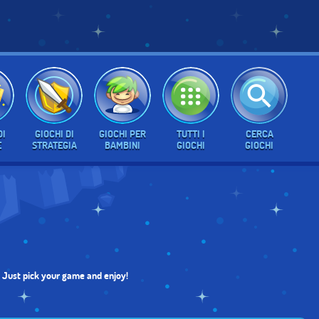
DI
GIOCHI DI
GIOCHI PER
TUTTI I
CERCA
E
STRATEGIA
BAMBINI
GIOCHI
GIOCHI
e. Just pick your game and enjoy!