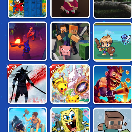
DRAKE MCDUCK:
RELICS OF THE
SEEDLINGS
LOST IN TIME
FALLEN
IDLE GRINDIA:
CALDO!
CALDO!
WAR LANDS
MINECRAFT.IO
DUNGEON QUEST
NINJA ARASHI
POKEMON MEGA
MINER DASH