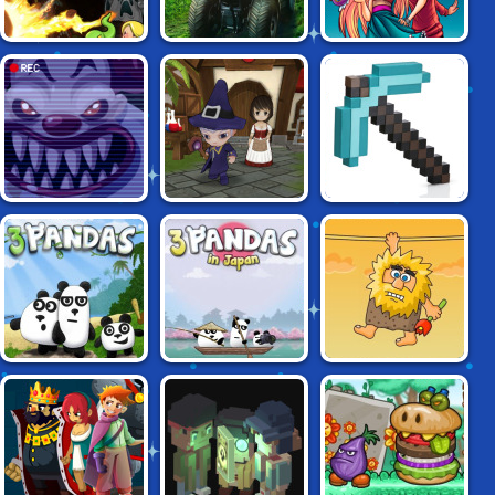
FARMER
STAR VS THE
SPELUNKY
SIMULATOR
DUNGEON OF EVIL
FIVE NIGHTS AT
DELSARAN
GRINDCRAFT
THE CIRCUS
WORLD RPG
REMASTERED
3 PANDAS IN
3 PANDAS
ADAM AND EVE
JAPAN