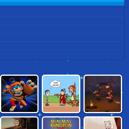
PLAYTIME
HELP ME: TIME
FOGGY FOX
HORROR
TRAVEL