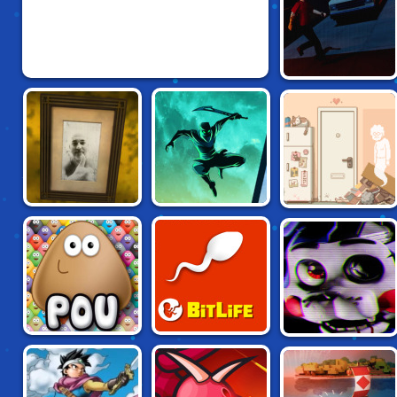
GO FOR THE HEAD
LAQUEUS ESCAPE
SHADOW NINJA
SIX CATS UNDER
6
REVENGE
BITLIFE: LIFE
FIVE NIGHTS AT
POU
SIMULATOR
CANDY'S