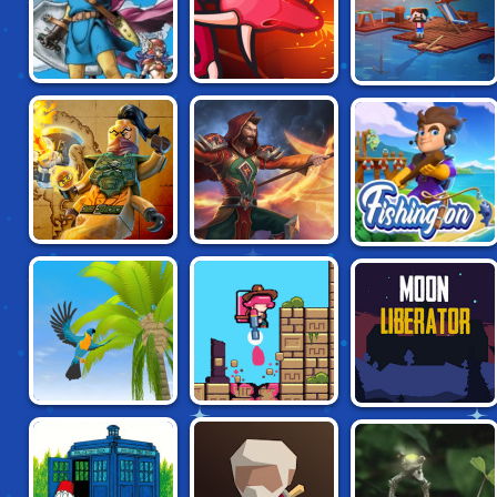
IDLE ARKS: BUILD
BROWSER QUEST
MAGE CLASH IO
AT SEA
LEGO NINJAGO:
FIRESTONE
FISHINGTON
SKYBOUND
PARROT
RELIC SPLATTER
MOON LIBERATOR
SIMULATOR