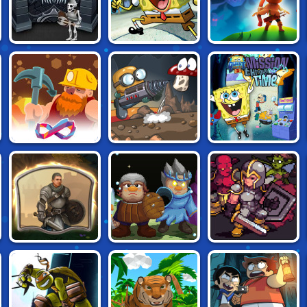
FORGOTTEN
SPONGEBOB: THE
ARCHERO: THE
DUNGEON
TREASURE OF
LONE ARCHER
DEAD EYE GULCH
GOLD DIGGER
DIGGY: MYSTERY
SPONGEBOB
FRVR
OF THE EARTH'S
QUESTPANTS:
CENTER
MISSION
THROUGH TIME
ARMY OF
IDLE MONSTER
DREAMGATE
SILVERITE
FRONTIER