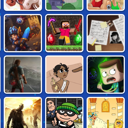
HORSE FAMILY
FANCY PANTS
FITNESS
SIM 3D
ADVENTURE 3
WORKOUT XL
MINECRAFT
L: AN
CARDS KEEPER
CAVES 2
INTERACTIVE
MYSTERY
CLARENCE:
DUNGEONEERS
HERACLOS
SCARED SILLY