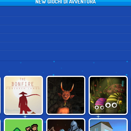
NEW GIOCHI DI AVVENTURA
THE BONFIRE:
SHAPIK: THE
KRAMPUS
FORSAKEN LANDS
QUEST