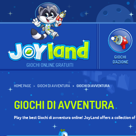
GIOCHI
D'AZIONE
GIOCHI ONLINE GRATUITI
HOME PAGE
GIOCHI DI AVVENTURA
GIOCHI DI AVVENTURA
GIOCHI DI AVVENTURA
Play the best Giochi di avventura online! JoyLand offers a collection o