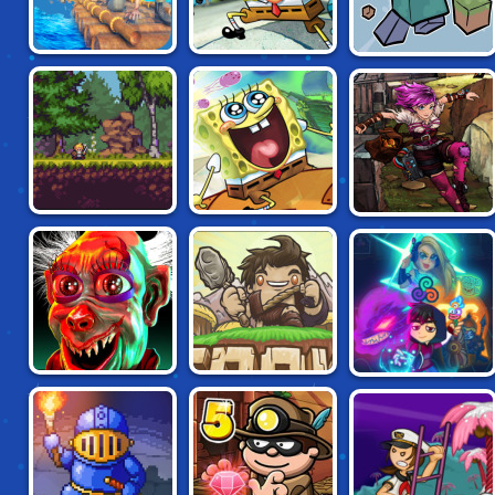
AHOY: RAFT
SPONGEBOB
PAPER
SURVIVAL
QUESTPANTS: THE
MINECRAFT
LEGEND OF DEAD
EYE GULCH
SPONGEBOB'S
SKY PIRATE
MAGIRUNE
NEXT BIG
ANOVA
ADVENTURE
ZOOLAX NIGHTS
AGROUND
MAGIKMON