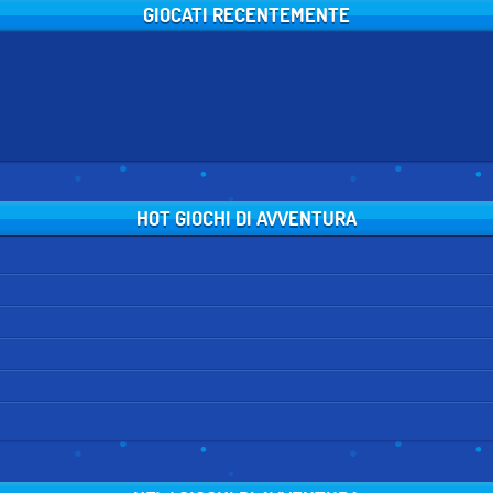
GIOCATI RECENTEMENTE
HOT GIOCHI DI AVVENTURA