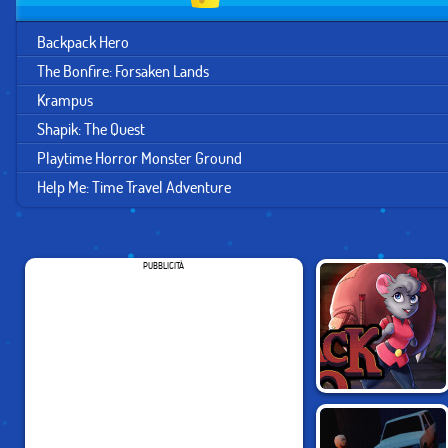
Backpack Hero
The Bonfire: Forsaken Lands
Krampus
Shapik: The Quest
Playtime Horror Monster Ground
Help Me: Time Travel Adventure
PUBBLICITÀ
BACKPACK HERO