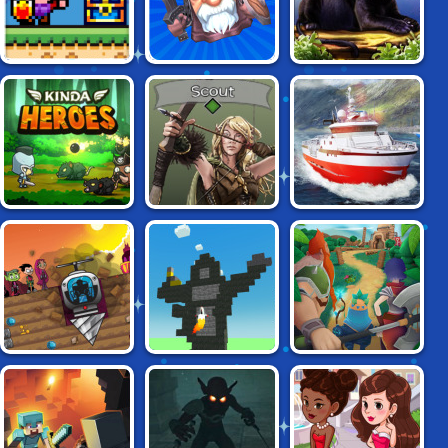
HERO KNIGHT
PANTHER FAMILY
TAP TAP INFINITY
ACTION RPG
SIMULATOR 3D
LEGENDARY
KINDA HEROES
THREE OF US
FISHERMAN
DRILLIONAIRE 2:
KNIGHTS OF
BUILD & CRUSH
TAMARANIAN
FORTUNE
INVASION