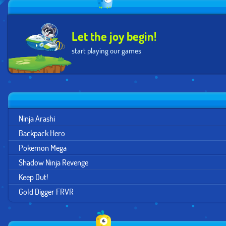
Let the joy begin!
start playing our games
Ninja Arashi
Backpack Hero
Pokemon Mega
Shadow Ninja Revenge
Keep Out!
Gold Digger FRVR