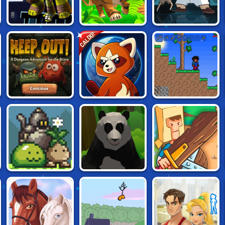
NINJA TURTLES:
TIGER SIMULATOR
MONSTERS IN THE
CALDO!
SHADOW HEROES
3D
CLOSET
DYNAMONS
KEEP OUT!
SCRATCHARIA
WORLD
MONSTER
PANDA
BACKYARD
SANCTUARY
SIMULATOR 3D
HEROES