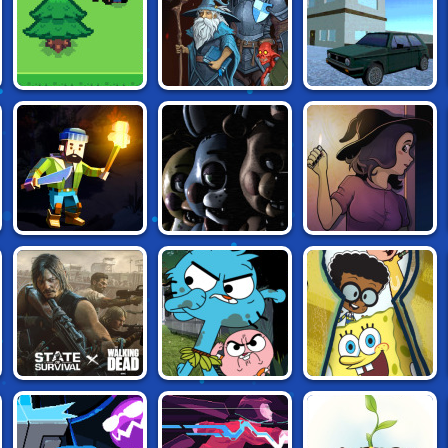
THIS ISLAND OF
FILLED WITH
BATTLE HEROES 3
MINE
FREEDOM
CUBE CRAFT
FIVE NIGHTS AT
BLACKOUT
SURVIVAL
FREDDY'S 2
STATE OF
GUMBALL: HOME
NICKELODEON:
SURVIVAL
ALONE SURVIVAL
THE GREAT
ESCAPE