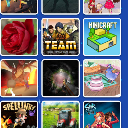
SPELLSWORD:
MINE CLONE
GIRLS PLAY CITY
THE LAST
CRUSADE
STAR WARS
99 ROSES
MINICRAFT
REBELS: TEAM
TACTICS
RELMZ.IO
PORTAL OF DOOM
SHATTERED