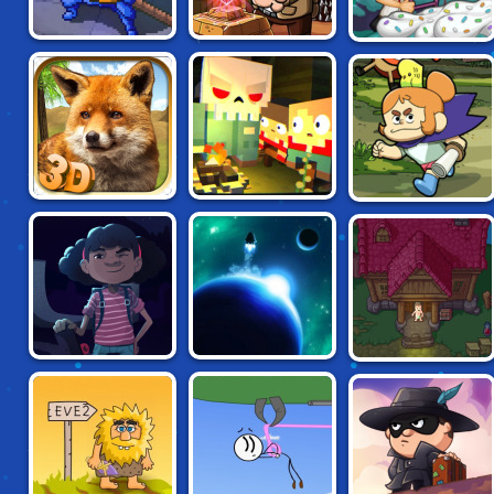
BOB THE ROBBER:
PAPA LOUIE 3:
ROGUE FABLE III
TEMPLE
SUNDAES ATTACK
ADVENTURE
CRAIG OF THE
FOX LIFE 3D
SLAYAWAY CAMP
CREEK:
LEGENDARY
TRIALS
DOWNWARDS:
TOTAL DARKNESS
LAST HORIZON
THE PIXEL CAVE